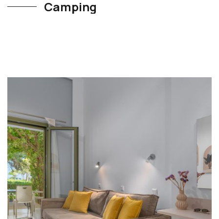
Camping