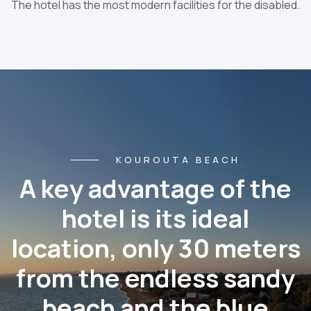
The hotel has the most modern facilities for the disabled.
KOUROUTA BEACH
A key advantage of the
hotel is its ideal
location, only 30 meters
from the endless sandy
beach and the blue