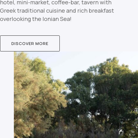
hotel, mini-market, coffee-bar, tavern with
Greek traditional cuisine and rich breakfast
overlooking the Ionian Sea!
DISCOVER MORE