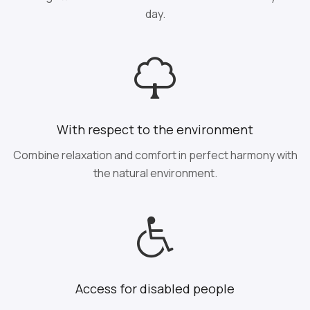
day.
With respect to the environment
Combine relaxation and comfort in perfect harmony with
the natural environment.
Access for disabled people