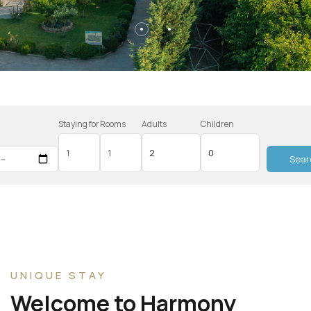
Staying for
Rooms
Adults
Children
n
Sear
UNIQUE STAY
Welcome to Harmony