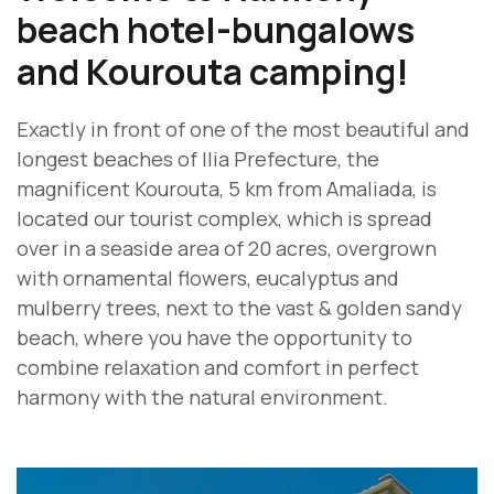
beach hotel-bungalows
and Kourouta camping!
Exactly in front of one of the most beautiful and
longest beaches of Ilia Prefecture, the
magnificent Kourouta, 5 km from Amaliada, is
located our tourist complex, which is spread
over in a seaside area of 20 acres, overgrown
with ornamental flowers, eucalyptus and
mulberry trees, next to the vast & golden sandy
beach, where you have the opportunity to
combine relaxation and comfort in perfect
harmony with the natural environment.