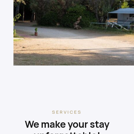
SERVICES
We make your stay