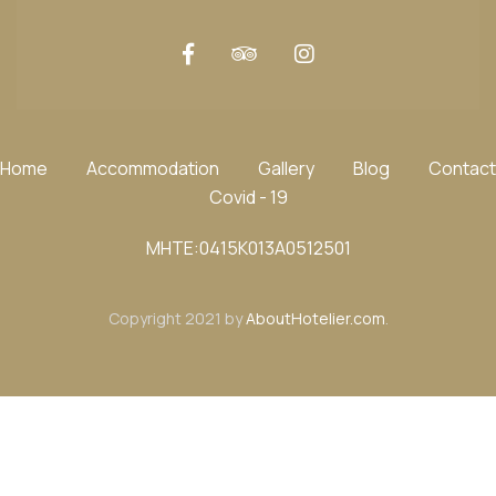
Home
Accommodation
Gallery
Blog
Contact
Covid - 19
ΜΗΤΕ:0415K013A0512501
Copyright 2021 by
AboutHotelier.com
.