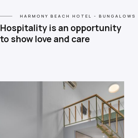
HARMONY BEACH HOTEL - BUNGALOWS
Hospitality is an opportunity
to show love and care