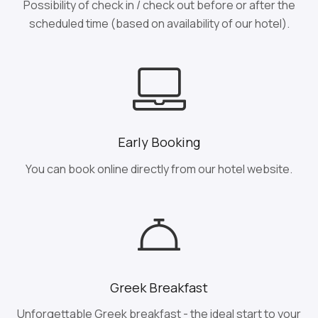
Possibility of check in / check out before or after the
scheduled time (based on availability of our hotel).
Early Booking
You can book online directly from our hotel website.
Greek Breakfast
Unforgettable Greek breakfast - the ideal start to your