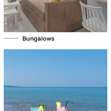
Bungalows