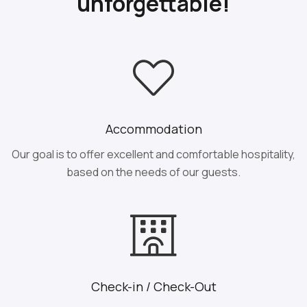
unforgettable!
Accommodation
Our goal is to offer excellent and comfortable hospitality,
based on the needs of our guests.
Check-in / Check-Out