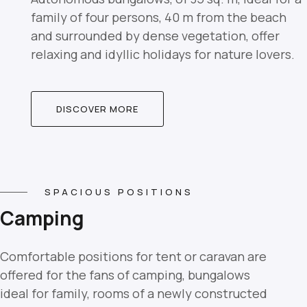
family of four persons, 40 m from the beach
and surrounded by dense vegetation, offer
relaxing and idyllic holidays for nature lovers.
DISCOVER MORE
SPACIOUS POSITIONS
Camping
Comfortable positions for tent or caravan are
offered for the fans of camping, bungalows
ideal for family, rooms of a newly constructed