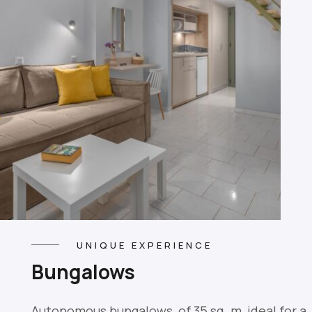
UNIQUE EXPERIENCE
Βungalows
Autonomous bungalows, of 35 sq. m, ideal for a