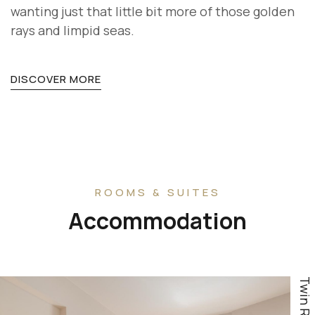
wanting just that little bit more of those golden
rays and limpid seas.
DISCOVER MORE
ROOMS & SUITES
Accommodation
Twin Room