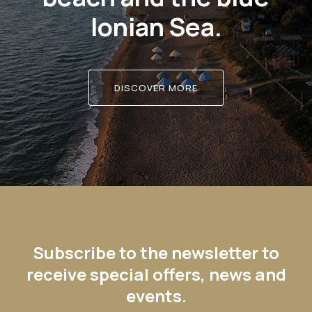
Ionian Sea.
DISCOVER MORE
Subscribe to the newsletter to
receive special offers, news and
events.