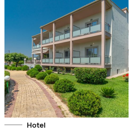
Hotel