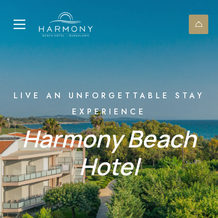
LIVE AN UNFORGETTABLE STAY
EXPERIENCE
Harmony Βeach
Ηotel