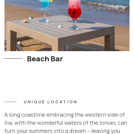
Beach Bar
UNIQUE LOCATION
A long coastline embracing the western side of
Ilia, with the wonderful waters of the Ionian, can
turn your summers into a dream – leaving you