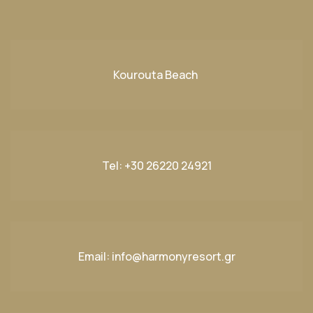
Kourouta Beach
Tel:
+30 26220 24921
Email:
info@harmonyresort.gr