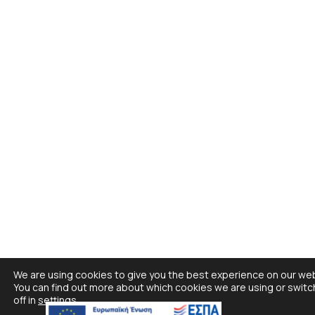
We are using cookies to give you the best experience on our web
You can find out more about which cookies we are using or swit
off in
settings
.