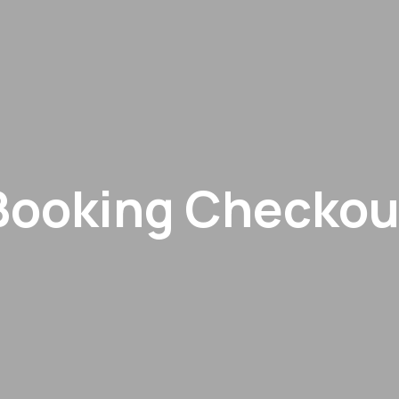
Booking Checkou