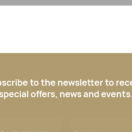
scribe to the newsletter to rec
special offers, news and events